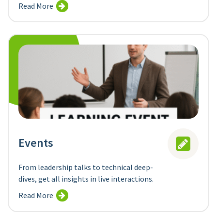
Read More
Events
From leadership talks to technical deep-
dives, get all insights in live interactions.
Read More