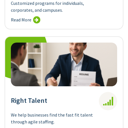
Customized programs for individuals,
corporates, and campuses.
Read More
Right Talent
We help businesses find the fast fit talent
through agile staffing.