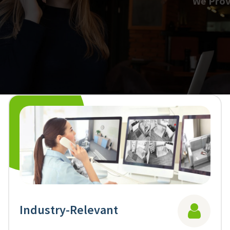
We Provide the Best Resources
ManPower
We provide experienced professionals who care about your success.
Learn More
Industry-Relevant