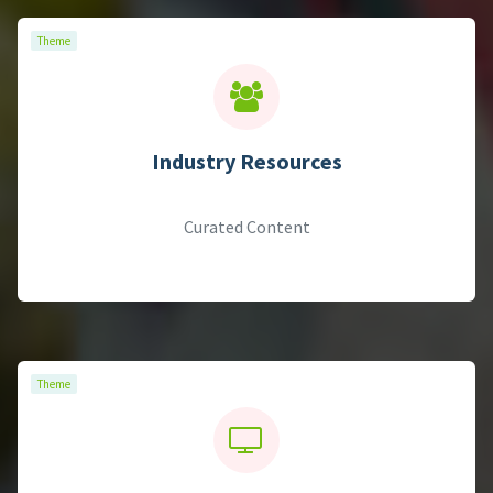
Theme
Theme