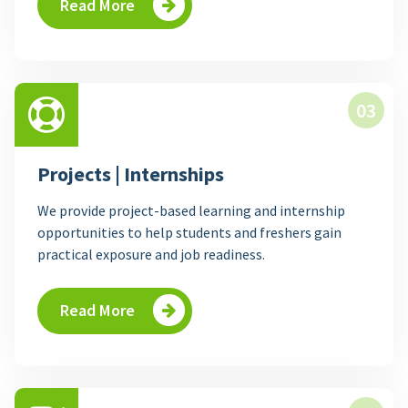
Read More
03
Projects | Internships
We provide project-based learning and internship
opportunities to help students and freshers gain
practical exposure and job readiness.
Read More