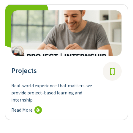
Projects
Real-world experience that matters-we
provide project-based learning and
internship
Read More