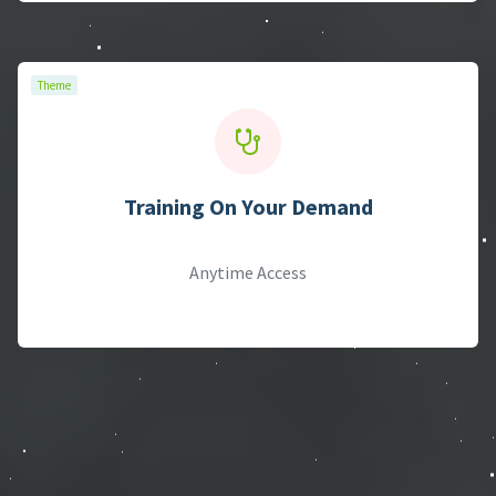
Theme