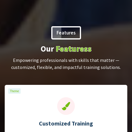
Features
Our
Featuress
Theme