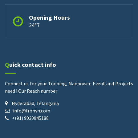
Opening Hours
24*7
Quick contact info
Connect us for your Training, Manpower, Event and Projects
need !
Our Reach number
Hyderabad, Telangana
info@fronyn.com
+(91) 9030945188