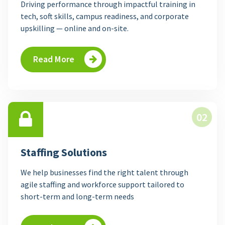
Driving performance through impactful training in
tech, soft skills, campus readiness, and corporate
upskilling — online and on-site.
Read More
02
Staffing Solutions
We help businesses find the right talent through
agile staffing and workforce support tailored to
short-term and long-term needs