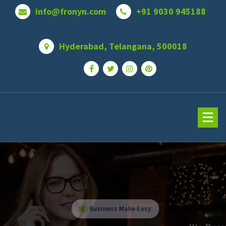
info@fronyn.com
+91 9030 945188
Hyderabad, Telangana, 500018
Business Make Easy