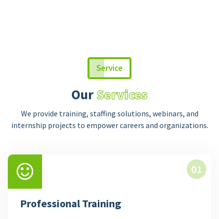
Service
Our
Services
We provide training, staffing solutions, webinars, and
internship projects to empower careers and organizations.
01
Professional Training