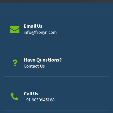
Email Us
info@fronyn.com
Have Questions?
Contact Us
Call Us
+91 9030945188