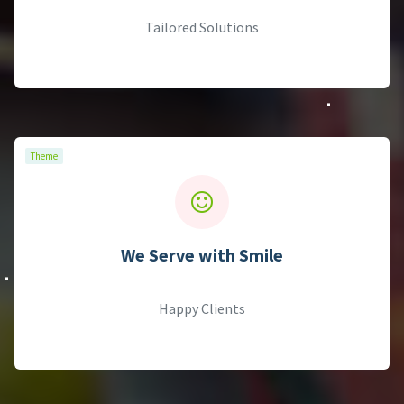
Theme