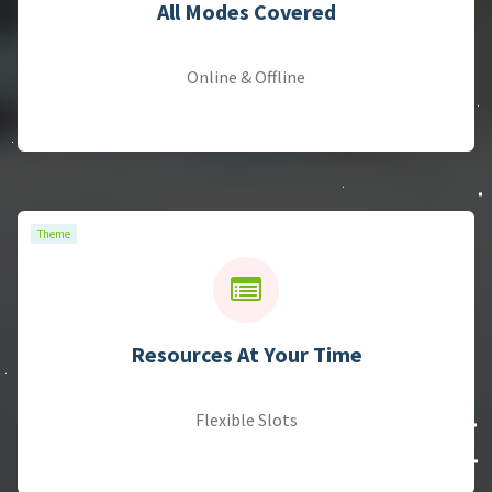
Theme