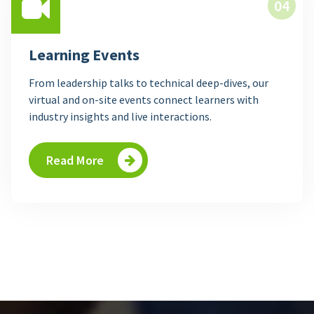
04
Learning Events
From leadership talks to technical deep-dives, our
virtual and on-site events connect learners with
industry insights and live interactions.
Read More