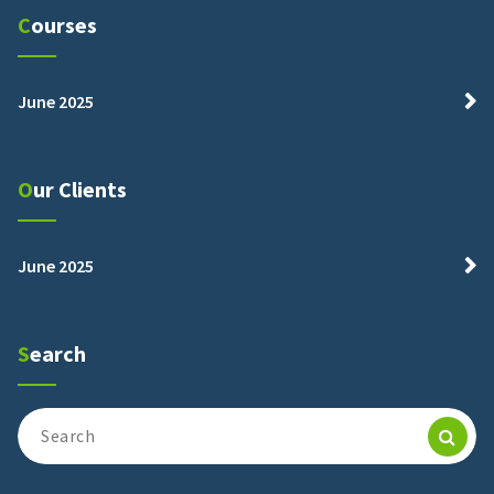
Courses
June 2025
Our Clients
June 2025
Search